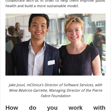
collaborate with us in order to help them improve public
health and build a more sustainable model.
Jake Josol, mClinica’s Director of Software Services, with
Mme Béatrice Garrette, Managing Director of the Pierre
Fabre Foundation
How do you work with