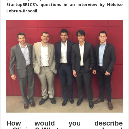
StartupBRICS’s questions in an interview by Héloïse
Lebrun-Brocail.
How would you describe