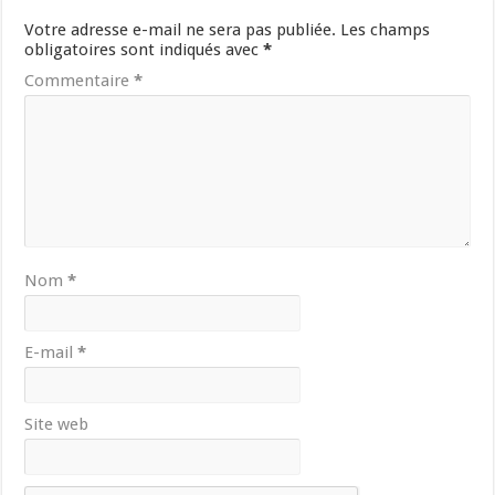
Votre adresse e-mail ne sera pas publiée.
Les champs
obligatoires sont indiqués avec
*
Commentaire
*
Nom
*
E-mail
*
Site web