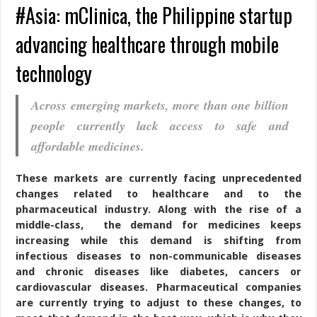
#Asia: mClinica, the Philippine startup
advancing healthcare through mobile
technology
Across emerging markets, more than one billion
people currently lack access to safe and
affordable medicines.
These markets are currently facing unprecedented
changes related to healthcare and to the
pharmaceutical industry. Along with the rise of a
middle-class, the demand for medicines keeps
increasing while this demand is shifting from
infectious diseases to non-communicable diseases
and chronic diseases like diabetes, cancers or
cardiovascular diseases. Pharmaceutical companies
are currently trying to adjust to these changes, to