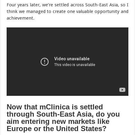
Four years later, we’re settled across South-East Asia, so I
think we managed to create one valuable opportunity and
achievement.
Now that mClinica is settled
through South-East Asia, do you
aim entering new markets like
Europe or the United States?