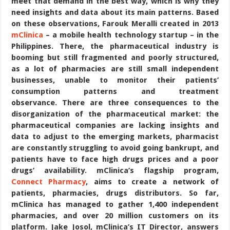
meet that demand in the best way, which is why they
need insights and data about its main patterns. Based
on these observations, Farouk Meralli created in 2013
mClinica
– a mobile health technology startup – in the
Philippines. There, the pharmaceutical industry is
booming but still fragmented and poorly structured,
as a lot of pharmacies are still small independent
businesses, unable to monitor their patients’
consumption patterns and treatment
observance. There are three consequences to the
disorganization of the pharmaceutical market: the
pharmaceutical companies are lacking insights and
data to adjust to the emerging markets, pharmacist
are constantly struggling to avoid going bankrupt, and
patients have to face high drugs prices and a poor
drugs’ availability. mClinica’s flagship program,
Connect Pharmacy
, aims to create a network of
patients, pharmacies, drugs distributors. So far,
mClinica has managed to gather 1,400 independent
pharmacies, and over 20 million customers on its
platform. Jake Josol, mClinica’s IT Director, answers