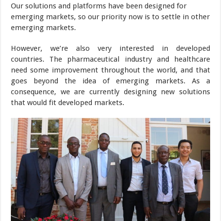
Our solutions and platforms have been designed for
emerging markets, so our priority now is to settle in other
emerging markets.
However, we’re also very interested in developed
countries. The pharmaceutical industry and healthcare
need some improvement throughout the world, and that
goes beyond the idea of emerging markets. As a
consequence, we are currently designing new solutions
that would fit developed markets.