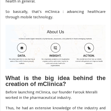
health in general.
So basically, that’s mClinica : advancing healthcare
through mobile technology.
What is the big idea behind the
creation of mClinica?
Before launching mClinica, our founder Farouk Meralli
worked in the pharmaceutical industry.
Thus, he had an extensive knowledge of the industry and