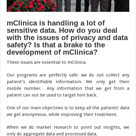
mClinica is handling a lot of
sensitive data. How do you deal
with the issues of privacy and data
safety? Is that a brake to the
development of mClinica?
These issues are essential to mClinica.
Our programs are perfectly safe: we do not collect any
patient’s identifiable information. We only get their
mobile number. Any information that we get from a
patient can not be used to target him back.
One of our main objectives is to keep all the patients’ data
we get anonymous, while improving their treatment.
When we do market research to point out insights, we
only do aggregate data and processed data.