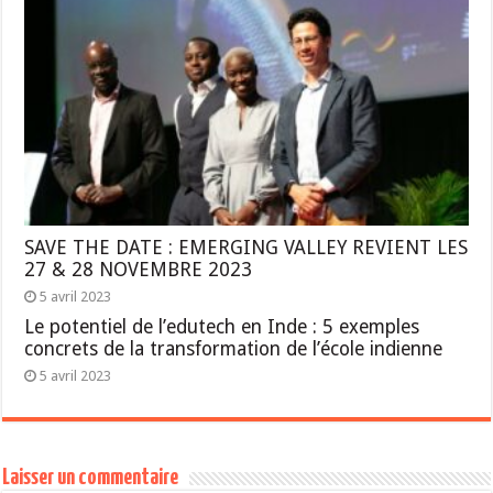
SAVE THE DATE : EMERGING VALLEY REVIENT LES
27 & 28 NOVEMBRE 2023
5 avril 2023
Le potentiel de l’edutech en Inde : 5 exemples
concrets de la transformation de l’école indienne
5 avril 2023
Laisser un commentaire