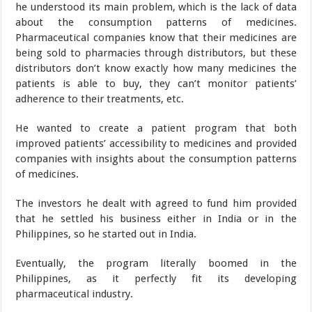
he understood its main problem, which is the lack of data
about the consumption patterns of medicines.
Pharmaceutical companies know that their medicines are
being sold to pharmacies through distributors, but these
distributors don’t know exactly how many medicines the
patients is able to buy, they can’t monitor patients’
adherence to their treatments, etc.
He wanted to create a patient program that both
improved patients’ accessibility to medicines and provided
companies with insights about the consumption patterns
of medicines.
The investors he dealt with agreed to fund him provided
that he settled his business either in India or in the
Philippines, so he started out in India.
Eventually, the program literally boomed in the
Philippines, as it perfectly fit its developing
pharmaceutical industry.