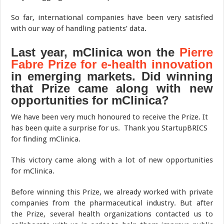
So far, international companies have been very satisfied
with our way of handling patients’ data.
Last year, mClinica won the
Pierre
Fabre Prize for e-health innovation
in emerging markets. Did winning
that Prize came along with new
opportunities for mClinica?
We have been very much honoured to receive the Prize. It
has been quite a surprise for us. Thank you StartupBRICS
for finding mClinica.
This victory came along with a lot of new opportunities
for mClinica.
Before winning this Prize, we already worked with private
companies from the pharmaceutical industry. But after
the Prize, several health organizations contacted us to