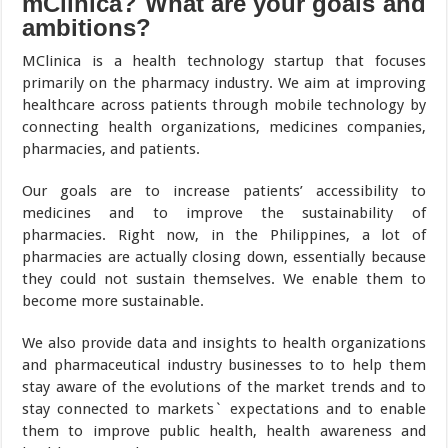
mClinica? What are your goals and
ambitions?
MClinica is a health technology startup that focuses
primarily on the pharmacy industry. We aim at improving
healthcare across patients through mobile technology by
connecting health organizations, medicines companies,
pharmacies, and patients.
Our goals are to increase patients’ accessibility to
medicines and to improve the sustainability of
pharmacies. Right now, in the Philippines, a lot of
pharmacies are actually closing down, essentially because
they could not sustain themselves. We enable them to
become more sustainable.
We also provide data and insights to health organizations
and pharmaceutical industry businesses to to help them
stay aware of the evolutions of the market trends and to
stay connected to markets` expectations and to enable
them to improve public health, health awareness and