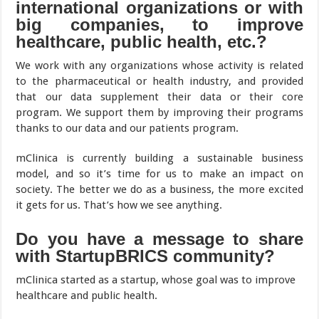
international organizations or with
big companies, to improve
healthcare, public health, etc.?
We work with any organizations whose activity is related
to the pharmaceutical or health industry, and provided
that our data supplement their data or their core
program. We support them by improving their programs
thanks to our data and our patients program.
mClinica is currently building a sustainable business
model, and so it’s time for us to make an impact on
society. The better we do as a business, the more excited
it gets for us. That’s how we see anything.
Do you have a message to share
with StartupBRICS community?
mClinica started as a startup, whose goal was to improve
healthcare and public health.