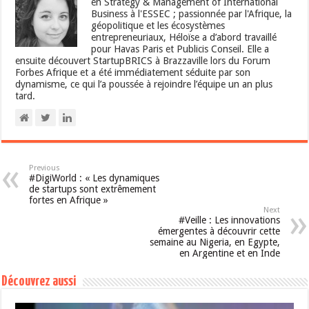
en Strategy & Management of International
Business à l'ESSEC ; passionnée par l'Afrique, la
géopolitique et les écosystèmes
entrepreneuriaux, Héloïse a d’abord travaillé
pour Havas Paris et Publicis Conseil. Elle a
ensuite découvert StartupBRICS à Brazzaville lors du Forum
Forbes Afrique et a été immédiatement séduite par son
dynamisme, ce qui l’a poussée à rejoindre l’équipe un an plus
tard.
Previous
#DigiWorld : « Les dynamiques
de startups sont extrêmement
fortes en Afrique »
Next
#Veille : Les innovations
émergentes à découvrir cette
semaine au Nigeria, en Egypte,
en Argentine et en Inde
Découvrez aussi