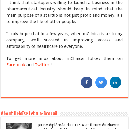
I think that startupers willing to launch a business in the
pharmaceutical industry should keep in mind that the
main purpose of a startup is not just profit and money, it’s
to improve the life of other people.
I truly hope that in a few years, when mClinica is a strong
company, we’ll succeed in improving access and
affordability of healthcare to everyone.
To get more infos about mClinica, follow them on
Facebook
and
Twitter
!
About Heloïse Lebrun-Brocail
Jeune diplômée du CELSA et future étudiante